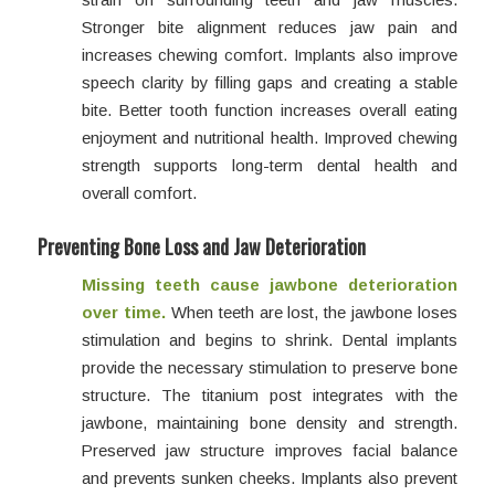
Stronger bite alignment reduces jaw pain and
increases chewing comfort. Implants also improve
speech clarity by filling gaps and creating a stable
bite. Better tooth function increases overall eating
enjoyment and nutritional health. Improved chewing
strength supports long-term dental health and
overall comfort.
Preventing Bone Loss and Jaw Deterioration
Missing teeth cause jawbone deterioration
over time.
When teeth are lost, the jawbone loses
stimulation and begins to shrink. Dental implants
provide the necessary stimulation to preserve bone
structure. The titanium post integrates with the
jawbone, maintaining bone density and strength.
Preserved jaw structure improves facial balance
and prevents sunken cheeks. Implants also prevent