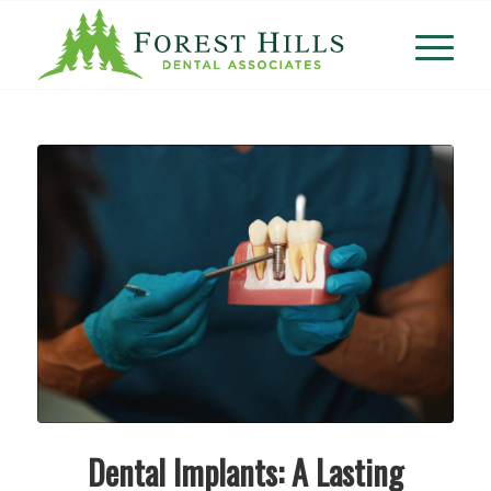
Dental Implants: A Lasting