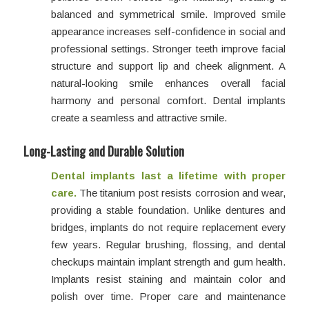
balanced and symmetrical smile. Improved smile
appearance increases self-confidence in social and
professional settings. Stronger teeth improve facial
structure and support lip and cheek alignment. A
natural-looking smile enhances overall facial
harmony and personal comfort. Dental implants
create a seamless and attractive smile.
Long-Lasting and Durable Solution
Dental implants last a lifetime with proper
care.
The titanium post resists corrosion and wear,
providing a stable foundation. Unlike dentures and
bridges, implants do not require replacement every
few years. Regular brushing, flossing, and dental
checkups maintain implant strength and gum health.
Implants resist staining and maintain color and
polish over time. Proper care and maintenance