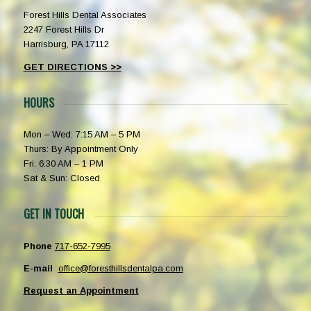
Forest Hills Dental Associates
2247 Forest Hills Dr
Harrisburg, PA 17112
GET DIRECTIONS >>
HOURS
Mon – Wed: 7:15 AM – 5 PM
Thurs: By Appointment Only
Fri: 6:30 AM – 1 PM
Sat & Sun: Closed
GET IN TOUCH
Phone
717-652-7995
E-mail
office@foresthillsdentalpa.com
Request an Appointment