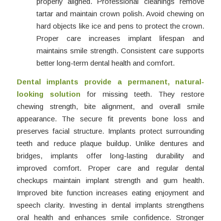
properly aligned. Professional cleanings remove
tartar and maintain crown polish. Avoid chewing on
hard objects like ice and pens to protect the crown.
Proper care increases implant lifespan and
maintains smile strength. Consistent care supports
better long-term dental health and comfort.
Dental implants provide a permanent, natural-
looking solution
for missing teeth. They restore
chewing strength, bite alignment, and overall smile
appearance. The secure fit prevents bone loss and
preserves facial structure. Implants protect surrounding
teeth and reduce plaque buildup. Unlike dentures and
bridges, implants offer long-lasting durability and
improved comfort. Proper care and regular dental
checkups maintain implant strength and gum health.
Improved bite function increases eating enjoyment and
speech clarity. Investing in dental implants strengthens
oral health and enhances smile confidence. Stronger