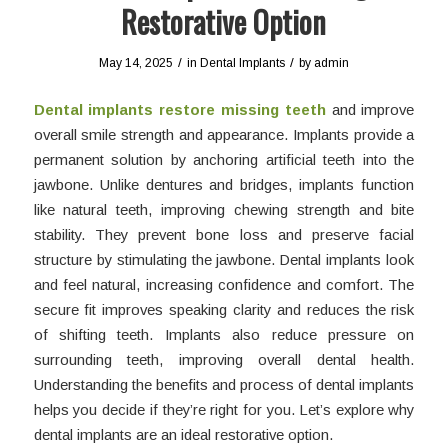
Restorative Option
/
/
May 14, 2025
in
Dental Implants
by
admin
Dental implants restore missing teeth
and improve
overall smile strength and appearance. Implants provide a
permanent solution by anchoring artificial teeth into the
jawbone. Unlike dentures and bridges, implants function
like natural teeth, improving chewing strength and bite
stability. They prevent bone loss and preserve facial
structure by stimulating the jawbone. Dental implants look
and feel natural, increasing confidence and comfort. The
secure fit improves speaking clarity and reduces the risk
of shifting teeth. Implants also reduce pressure on
surrounding teeth, improving overall dental health.
Understanding the benefits and process of dental implants
helps you decide if they’re right for you. Let’s explore why
dental implants are an ideal restorative option.