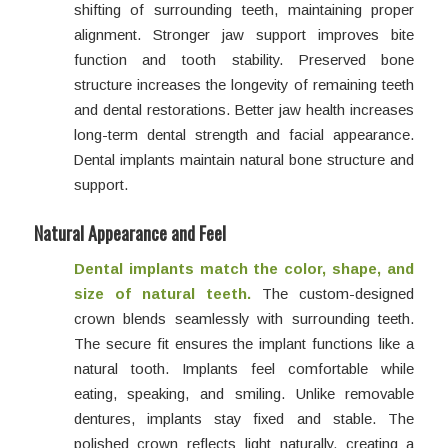
shifting of surrounding teeth, maintaining proper
alignment. Stronger jaw support improves bite
function and tooth stability. Preserved bone
structure increases the longevity of remaining teeth
and dental restorations. Better jaw health increases
long-term dental strength and facial appearance.
Dental implants maintain natural bone structure and
support.
Natural Appearance and Feel
Dental implants match the color, shape, and
size of natural teeth.
The custom-designed
crown blends seamlessly with surrounding teeth.
The secure fit ensures the implant functions like a
natural tooth. Implants feel comfortable while
eating, speaking, and smiling. Unlike removable
dentures, implants stay fixed and stable. The
polished crown reflects light naturally, creating a