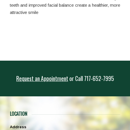
teeth and improved facial balance create a healthier, more
attractive smile
Request an Appointment
or
Call
717-652-7995
LOCATION
Address