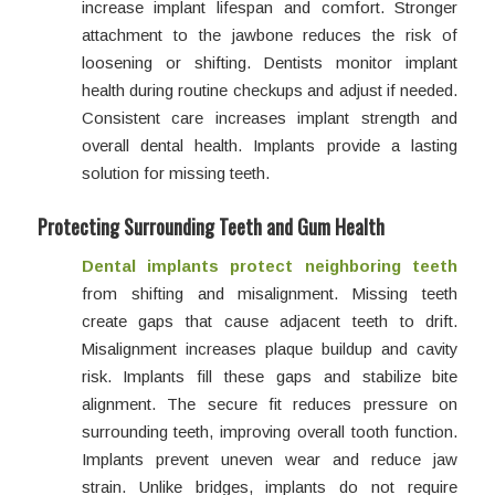
increase implant lifespan and comfort. Stronger
attachment to the jawbone reduces the risk of
loosening or shifting. Dentists monitor implant
health during routine checkups and adjust if needed.
Consistent care increases implant strength and
overall dental health. Implants provide a lasting
solution for missing teeth.
Protecting Surrounding Teeth and Gum Health
Dental implants protect neighboring teeth
from shifting and misalignment. Missing teeth
create gaps that cause adjacent teeth to drift.
Misalignment increases plaque buildup and cavity
risk. Implants fill these gaps and stabilize bite
alignment. The secure fit reduces pressure on
surrounding teeth, improving overall tooth function.
Implants prevent uneven wear and reduce jaw
strain. Unlike bridges, implants do not require