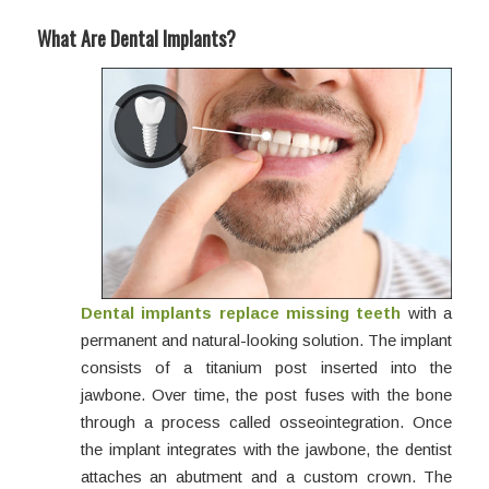
What Are Dental Implants?
Dental implants
replace missing teeth
with a
permanent and natural-looking solution. The implant
consists of a titanium post inserted into the
jawbone. Over time, the post fuses with the bone
through a process called osseointegration. Once
the implant integrates with the jawbone, the dentist
attaches an abutment and a custom crown. The