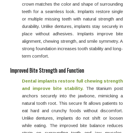
crown matches the color and shape of surrounding
teeth for a seamless look. Implants restore single
or multiple missing teeth with natural strength and
durability. Unlike dentures, implants stay securely in
place without adhesives. Implants improve bite
alignment, chewing strength, and smile symmetry. A
strong foundation increases tooth stability and long-
term comfort.
Improved Bite Strength and Function
Dental implants restore full chewing strength
and improve bite stability.
The titanium post
anchors securely into the jawbone, mimicking a
natural tooth root. This secure fit allows patients to
eat hard and crunchy foods without discomfort.
Unlike dentures, implants do not shift or loosen
while eating. The improved bite balance reduces
strain on surrounding teeth and jaw muscles.