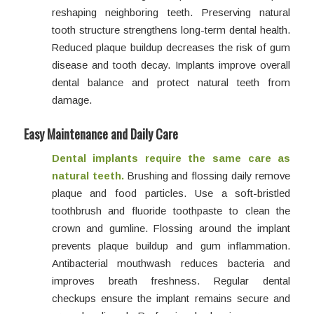
reshaping neighboring teeth. Preserving natural
tooth structure strengthens long-term dental health.
Reduced plaque buildup decreases the risk of gum
disease and tooth decay. Implants improve overall
dental balance and protect natural teeth from
damage.
Easy Maintenance and Daily Care
Dental implants require the same care as
natural teeth.
Brushing and flossing daily remove
plaque and food particles. Use a soft-bristled
toothbrush and fluoride toothpaste to clean the
crown and gumline. Flossing around the implant
prevents plaque buildup and gum inflammation.
Antibacterial mouthwash reduces bacteria and
improves breath freshness. Regular dental
checkups ensure the implant remains secure and