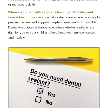
or replaced quickly.
When combined with regular cleanings, fluoride, and
consistent home care,
dental sealants are an effective way to
prevent cavities and support long-term oral health. Forest Hills
Dental Associates is happy to evaluate whether sealants are
right for you or your child and help keep your smile protected
and healthy.