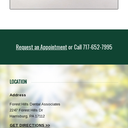
Request an Appointment
or
Call
717-652-7995
LOCATION
Address
Forest Hills Dental Associates
2247 Forest Hills Dr
Harrisburg, PA 17112
GET DIRECTIONS >>