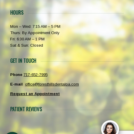
HOURS
Mon – Wed: 7:15 AM – 5 PM
Thurs: By Appointment Only
Fri: 6:30 AM – 1 PM
Sat & Sun: Closed
GET IN TOUCH
Phone
717-652-7995
E-mail
office@foresthillsdentalpa.com
Request an Appointment
PATIENT REVIEWS