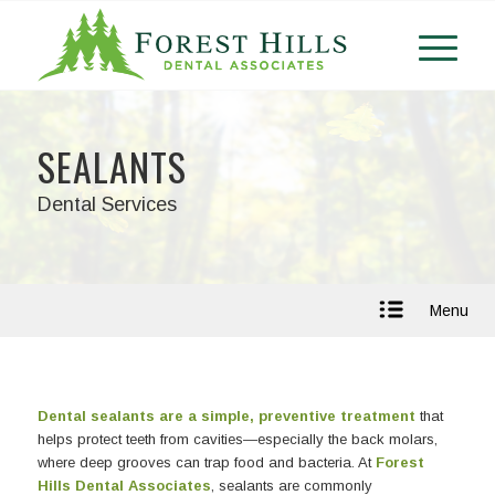
SEALANTS
Dental Services
Menu
Dental sealants are a simple, preventive treatment
that
helps protect teeth from cavities—especially the back molars,
where deep grooves can trap food and bacteria. At
Forest
Hills Dental Associates
, sealants are commonly