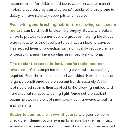
recommended for children and teens as soon as permanent
molars erupt, but they can also benefit adults who are prone to
decay or have naturally deep pits and fissures.
Even with good brushing habits, the chewing surfaces of
molars
can be difficult to clean thoroughly. Sealants create a
smooth, protective barrier over the grooves, helping block out
plaque, bacteria, and food particles that can lead to cavities.
This added layer of protection can significantly reduce the risk
of decay in areas where cavities are most likely to form.
The sealant process is fast, comfortable, and non-
invasive—
often completed in a single visit with no numbing
required. First, the tooth is cleaned and dried. Next, the enamel
is gently conditioned so the sealant bonds securely. A thin,
tooth-colored resin is then applied to the chewing surface and
hardened with a special curing light. Once set, the sealant
begins protecting the tooth right away during everyday eating
and chewing.
Sealants can last for several years,
and your dentist will
check them during routine exams to ensure they remain intact. If
a sealant becomes worn or chipped, it can usually be repaired