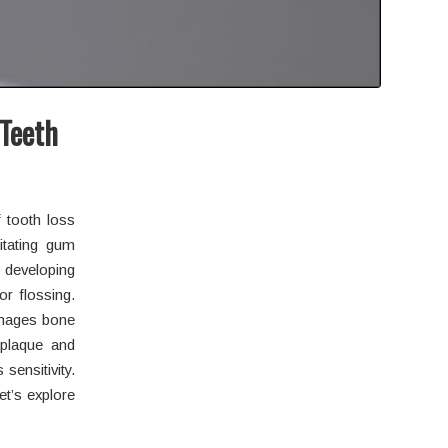
 Teeth
f tooth loss
itating gum
f developing
or flossing.
damages bone
 plaque and
sensitivity.
et’s explore