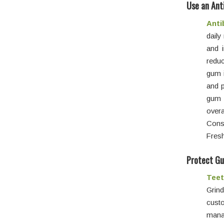
Use an Ant
Anti
dail
and 
reduc
gum 
and p
gum 
overa
Consi
Fresh
Protect Gu
Teet
Grin
custo
mana