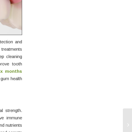
tection and
e treatments
ep cleaning
rove tooth
ix months
m gum health
l strength.
ove immune
nd nutrients