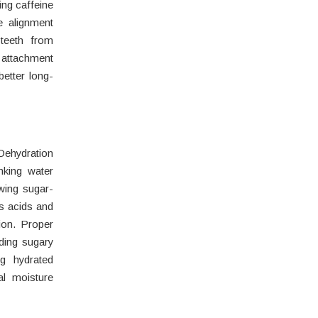
ing caffeine
e alignment
 teeth from
attachment
better long-
ehydration
nking water
wing sugar-
es acids and
ion. Proper
ding sugary
g hydrated
al moisture