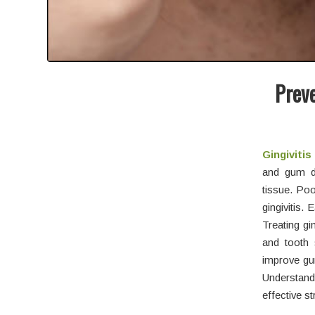
Preve
Gingiviti
and gum di
tissue. Poo
gingivitis.
Treating gi
and tooth 
improve gum
Understandi
effective st