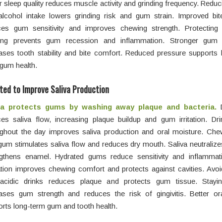
r sleep quality reduces muscle activity and grinding frequency. Reduc
alcohol intake lowers grinding risk and gum strain. Improved bit
ces gum sensitivity and improves chewing strength. Protecting
ding prevents gum recession and inflammation. Stronger gum 
ases tooth stability and bite comfort. Reduced pressure supports 
gum health.
ted to Improve Saliva Production
va protects gums by washing away plaque and bacteria.
D
es saliva flow, increasing plaque buildup and gum irritation. Dri
ughout the day improves saliva production and oral moisture. Che
gum stimulates saliva flow and reduces dry mouth. Saliva neutraliz
ngthens enamel. Hydrated gums reduce sensitivity and inflammat
tion improves chewing comfort and protects against cavities. Avoi
acidic drinks reduces plaque and protects gum tissue. Stayin
eases gum strength and reduces the risk of gingivitis. Better or
rts long-term gum and tooth health.