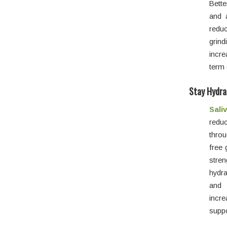
Bette
and 
redu
grin
incre
term 
Stay Hydra
Sali
reduc
thro
free 
stre
hydra
and 
incr
suppo