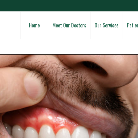
Home
Meet Our Doctors
Our Services
Patie