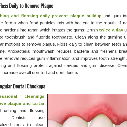
Floss Daily to Remove Plaque
hing and flossing daily prevent plaque buildup
and gum inf
e forms when food particles mix with bacteria in the mouth. If n
e hardens into tartar, which irritates the gums. Brush
twice a day
us
led toothbrush and fluoride toothpaste. Clean along the gumline u
lar motions to remove plaque. Floss daily to clean between teeth a
ine. Antibacterial mouthwash reduces bacteria and freshens brea
ue removal reduces gum inflammation and improves tooth strength.
hing and flossing protect against cavities and gum disease. Clea
increase overall comfort and confidence.
egular Dental Checkups
essional cleanings
ve plaque and tartar
 brushing and flossing
s. Dentists use
ialized tools to clean