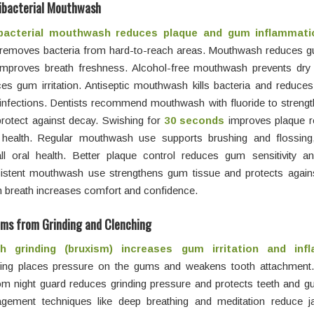
ibacterial Mouthwash
bacterial mouthwash reduces plaque and gum inflammati
y removes bacteria from hard-to-reach areas. Mouthwash reduces g
improves breath freshness. Alcohol-free mouthwash prevents dr
es gum irritation. Antiseptic mouthwash kills bacteria and reduces
infections. Dentists recommend mouthwash with fluoride to streng
rotect against decay. Swishing for
30 seconds
improves plaque r
health. Regular mouthwash use supports brushing and flossing
ll oral health. Better plaque control reduces gum sensitivity an
stent mouthwash use strengthens gum tissue and protects against 
 breath increases comfort and confidence.
ms from Grinding and Clenching
h grinding (bruxism) increases gum irritation and inf
ding places pressure on the gums and weakens tooth attachment
m night guard reduces grinding pressure and protects teeth and g
gement techniques like deep breathing and meditation reduce j