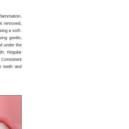
lammation.
ot removed,
ing a soft-
sing gentle,
nd under the
th. Regular
 Consistent
n teeth and