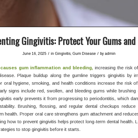
nting Gingivitis: Protect Your Gums and
/
/
June 16, 2025
in
Gingivitis
,
Gum Disease
by
admin
s causes gum inflammation and bleeding,
increasing the risk o
sease. Plaque buildup along the gumline triggers gingivitis by irr
r oral hygiene, smoking, and health conditions increase the risk o
 Early signs include red, swollen, and bleeding gums while brushing 
ngivitis early prevents it from progressing to periodontitis, which 
stability. Brushing, flossing, and regular dental checkups reduce
 health. Proper oral care strengthens gum attachment and reduces 
ng how to prevent gingivitis helps protect long-term dental health. L
rategies to stop gingivitis before it starts.