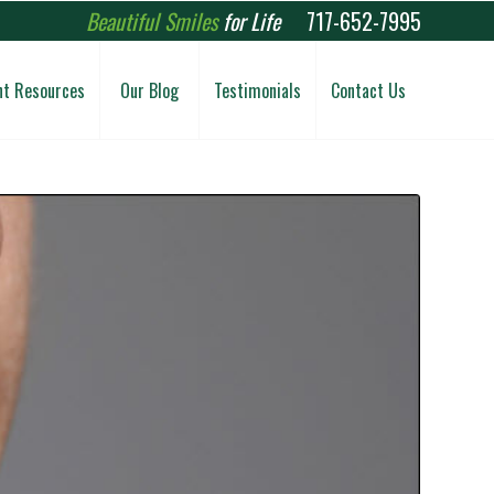
Beautiful Smiles
for Life
717-652-7995
nt Resources
Our Blog
Testimonials
Contact Us