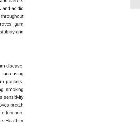
 and carrots
s and acidic
r throughout
mproves gum
tability and
m disease.
increasing
um pockets.
ing smoking
 sensitivity
roves breath
te function.
. Healthier