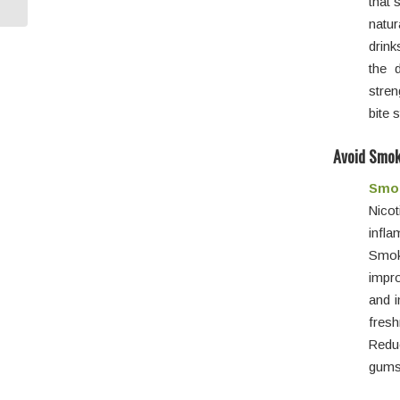
that 
natur
drink
the 
stren
bite 
Avoid Smok
Smok
Nico
infl
Smok
impro
and i
fresh
Reduc
gums 