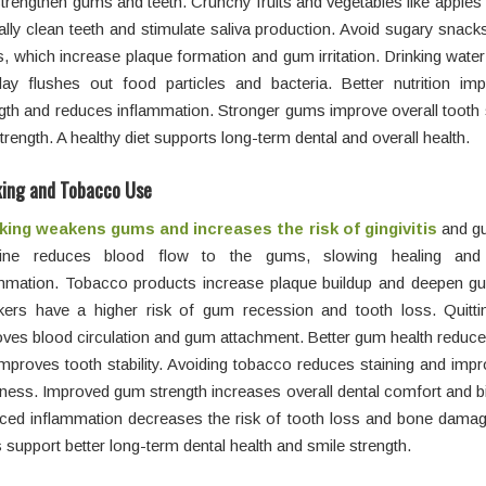
strengthen gums and teeth. Crunchy fruits and vegetables like apples
ally clean teeth and stimulate saliva production. Avoid sugary snack
s, which increase plaque formation and gum irritation. Drinking wate
day flushes out food particles and bacteria. Better nutrition i
gth and reduces inflammation. Stronger gums improve overall tooth s
strength. A healthy diet supports long-term dental and overall health.
ing and Tobacco Use
ing weakens gums and increases the risk of
gingivitis
and gu
tine reduces blood flow to the gums, slowing healing and 
ammation. Tobacco products increase plaque buildup and deepen g
ers have a higher risk of gum recession and tooth loss. Quitt
ves blood circulation and gum attachment. Better gum health reduces
mproves tooth stability. Avoiding tobacco reduces staining and imp
ness. Improved gum strength increases overall dental comfort and bi
ed inflammation decreases the risk of tooth loss and bone damage
support better long-term dental health and smile strength.