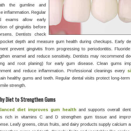
ath the gumline and
e inflammation. Regular
al exams allow early
tion of gingivitis before
orsens. Dentists check
pocket depth and measure gum health during checkups. Early de
ment prevent gingivitis from progressing to periodontitis. Fluorid
ngthen enamel and reduce sensitivity. Dentists may recommend de
ling and root planing) for early gum disease. Clean gums imp
chment and reduce inflammation. Professional cleanings every
s
ain healthy gums and teeth. Regular dental visits protect long-ter
mile strength.
thy Diet to Strengthen Gums
lanced diet improves gum health
and supports overall denta
s rich in vitamins C and D strengthen gum tissue and impr
nse. Leafy greens, citrus fruits, and dairy products supply calcium a