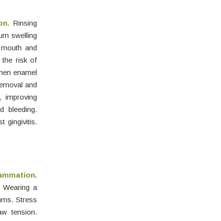
on.
Rinsing
um swelling
y mouth and
 the risk of
then enamel
emoval and
, improving
d bleeding.
gingivitis.
lammation.
. Wearing a
ums. Stress
aw tension.