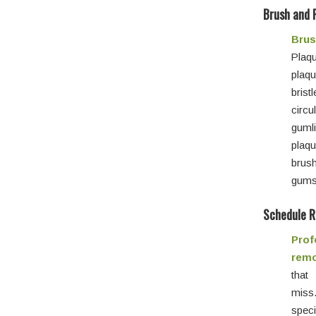
Brush and 
Brus
Plaqu
plaqu
brist
circu
guml
plaq
brus
gums 
Schedule R
Prof
remo
that
mis
spec