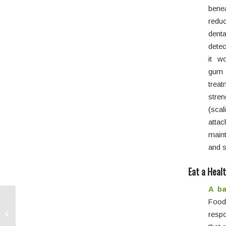
bene
reduc
dent
detec
it w
gum 
treat
stre
(sca
atta
maint
and s
Eat a Heal
A ba
Food
Dental Implants: A
Lasting Restorative
respo
Option