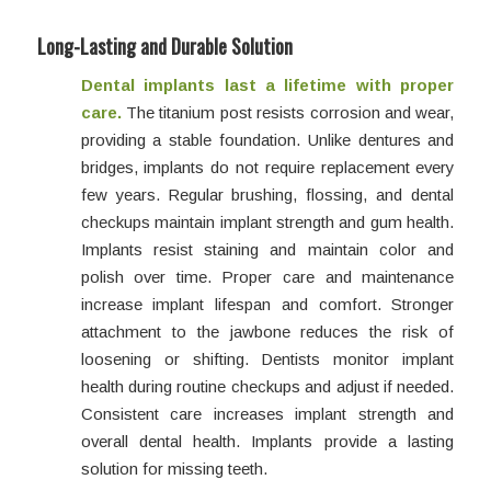
Long-Lasting and Durable Solution
Dental implants last a lifetime with proper
care.
The titanium post resists corrosion and wear,
providing a stable foundation. Unlike dentures and
bridges, implants do not require replacement every
few years. Regular brushing, flossing, and dental
checkups maintain implant strength and gum health.
Implants resist staining and maintain color and
polish over time. Proper care and maintenance
increase implant lifespan and comfort. Stronger
attachment to the jawbone reduces the risk of
loosening or shifting. Dentists monitor implant
health during routine checkups and adjust if needed.
Consistent care increases implant strength and
overall dental health. Implants provide a lasting
solution for missing teeth.