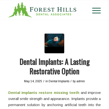
Dental Implants: A Lasting
Restorative Option
/
/
May 14, 2025
in
Dental Implants
by
admin
Dental implants restore missing teeth
and improve
overall smile strength and appearance. Implants provide a
permanent solution by anchoring artificial teeth into the