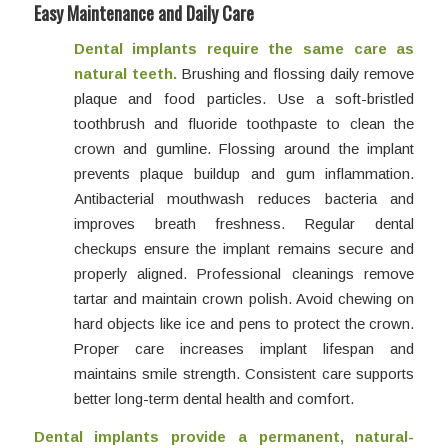
Easy Maintenance and Daily Care
Dental implants require the same care as
natural teeth.
Brushing and flossing daily remove
plaque and food particles. Use a soft-bristled
toothbrush and fluoride toothpaste to clean the
crown and gumline. Flossing around the implant
prevents plaque buildup and gum inflammation.
Antibacterial mouthwash reduces bacteria and
improves breath freshness. Regular dental
checkups ensure the implant remains secure and
properly aligned. Professional cleanings remove
tartar and maintain crown polish. Avoid chewing on
hard objects like ice and pens to protect the crown.
Proper care increases implant lifespan and
maintains smile strength. Consistent care supports
better long-term dental health and comfort.
Dental implants provide a permanent, natural-