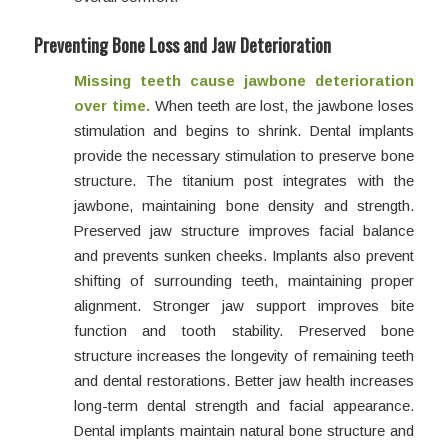
Preventing Bone Loss and Jaw Deterioration
Missing teeth cause jawbone deterioration
over time.
When teeth are lost, the jawbone loses
stimulation and begins to shrink. Dental implants
provide the necessary stimulation to preserve bone
structure. The titanium post integrates with the
jawbone, maintaining bone density and strength.
Preserved jaw structure improves facial balance
and prevents sunken cheeks. Implants also prevent
shifting of surrounding teeth, maintaining proper
alignment. Stronger jaw support improves bite
function and tooth stability. Preserved bone
structure increases the longevity of remaining teeth
and dental restorations. Better jaw health increases
long-term dental strength and facial appearance.
Dental implants maintain natural bone structure and