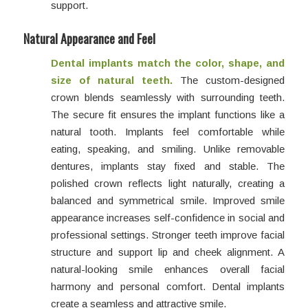
support.
Natural Appearance and Feel
Dental implants match the color, shape, and
size of natural teeth.
The custom-designed
crown blends seamlessly with surrounding teeth.
The secure fit ensures the implant functions like a
natural tooth. Implants feel comfortable while
eating, speaking, and smiling. Unlike removable
dentures, implants stay fixed and stable. The
polished crown reflects light naturally, creating a
balanced and symmetrical smile. Improved smile
appearance increases self-confidence in social and
professional settings. Stronger teeth improve facial
structure and support lip and cheek alignment. A
natural-looking smile enhances overall facial
harmony and personal comfort. Dental implants
create a seamless and attractive smile.