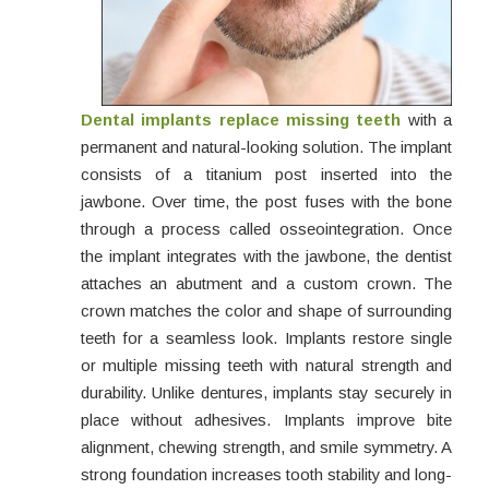
Dental implants
replace missing teeth
with a
permanent and natural-looking solution. The implant
consists of a titanium post inserted into the
jawbone. Over time, the post fuses with the bone
through a process called osseointegration. Once
the implant integrates with the jawbone, the dentist
attaches an abutment and a custom crown. The
crown matches the color and shape of surrounding
teeth for a seamless look. Implants restore single
or multiple missing teeth with natural strength and
durability. Unlike dentures, implants stay securely in
place without adhesives. Implants improve bite
alignment, chewing strength, and smile symmetry. A
strong foundation increases tooth stability and long-