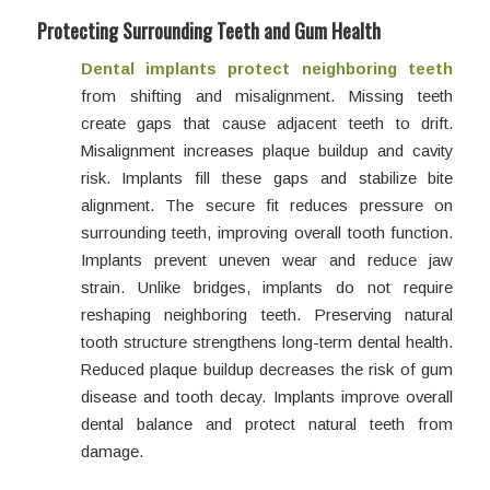
Protecting Surrounding Teeth and Gum Health
Dental implants protect neighboring teeth
from shifting and misalignment. Missing teeth
create gaps that cause adjacent teeth to drift.
Misalignment increases plaque buildup and cavity
risk. Implants fill these gaps and stabilize bite
alignment. The secure fit reduces pressure on
surrounding teeth, improving overall tooth function.
Implants prevent uneven wear and reduce jaw
strain. Unlike bridges, implants do not require
reshaping neighboring teeth. Preserving natural
tooth structure strengthens long-term dental health.
Reduced plaque buildup decreases the risk of gum
disease and tooth decay. Implants improve overall
dental balance and protect natural teeth from
damage.