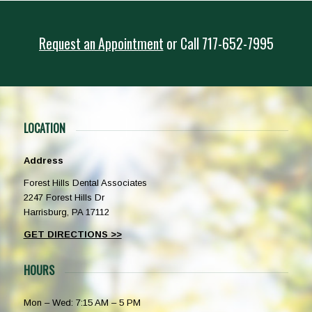
Request an Appointment
or
Call
717-652-7995
LOCATION
Address
Forest Hills Dental Associates
2247 Forest Hills Dr
Harrisburg, PA 17112
GET DIRECTIONS >>
HOURS
Mon – Wed: 7:15 AM – 5 PM