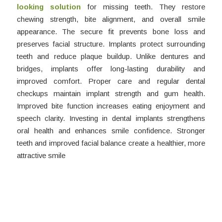
looking solution
for missing teeth. They restore
chewing strength, bite alignment, and overall smile
appearance. The secure fit prevents bone loss and
preserves facial structure. Implants protect surrounding
teeth and reduce plaque buildup. Unlike dentures and
bridges, implants offer long-lasting durability and
improved comfort. Proper care and regular dental
checkups maintain implant strength and gum health.
Improved bite function increases eating enjoyment and
speech clarity. Investing in dental implants strengthens
oral health and enhances smile confidence. Stronger
teeth and improved facial balance create a healthier, more
attractive smile