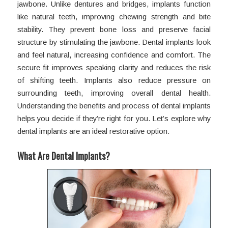
jawbone. Unlike dentures and bridges, implants function
like natural teeth, improving chewing strength and bite
stability. They prevent bone loss and preserve facial
structure by stimulating the jawbone. Dental implants look
and feel natural, increasing confidence and comfort. The
secure fit improves speaking clarity and reduces the risk
of shifting teeth. Implants also reduce pressure on
surrounding teeth, improving overall dental health.
Understanding the benefits and process of dental implants
helps you decide if they’re right for you. Let’s explore why
dental implants are an ideal restorative option.
What Are Dental Implants?