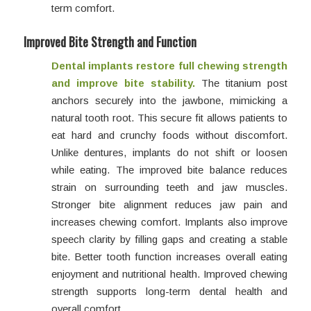
term comfort.
Improved Bite Strength and Function
Dental implants restore full chewing strength
and improve bite stability.
The titanium post
anchors securely into the jawbone, mimicking a
natural tooth root. This secure fit allows patients to
eat hard and crunchy foods without discomfort.
Unlike dentures, implants do not shift or loosen
while eating. The improved bite balance reduces
strain on surrounding teeth and jaw muscles.
Stronger bite alignment reduces jaw pain and
increases chewing comfort. Implants also improve
speech clarity by filling gaps and creating a stable
bite. Better tooth function increases overall eating
enjoyment and nutritional health. Improved chewing
strength supports long-term dental health and
overall comfort.