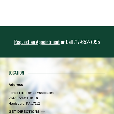
Request an Appointment
or
Call
717-652-7995
LOCATION
Address
Forest Hills Dental Associates
2247 Forest Hills Dr
Harrisburg, PA 17112
GET DIRECTIONS >>