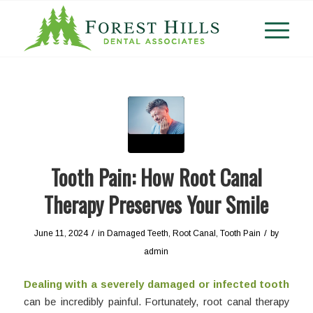
Tooth Pain: How Root Canal
Therapy Preserves Your Smile
/
/
June 11, 2024
in
Damaged Teeth
,
Root Canal
,
Tooth Pain
by
admin
Dealing with a severely damaged or infected tooth
can be incredibly painful. Fortunately, root canal therapy