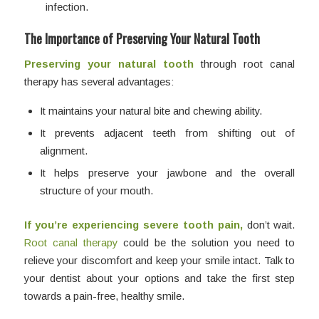
infection.
The Importance of Preserving Your Natural Tooth
Preserving your natural tooth
through root canal
therapy has several advantages:
It maintains your natural bite and chewing ability.
It prevents adjacent teeth from shifting out of
alignment.
It helps preserve your jawbone and the overall
structure of your mouth.
If you’re experiencing severe tooth pain,
don’t wait.
Root canal therapy
could be the solution you need to
relieve your discomfort and keep your smile intact. Talk to
your dentist about your options and take the first step
towards a pain-free, healthy smile.