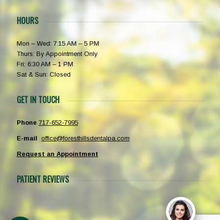
HOURS
Mon – Wed: 7:15 AM – 5 PM
Thurs: By Appointment Only
Fri: 6:30 AM – 1 PM
Sat & Sun: Closed
GET IN TOUCH
Phone
717-652-7995
E-mail
office@foresthillsdentalpa.com
Request an Appointment
PATIENT REVIEWS