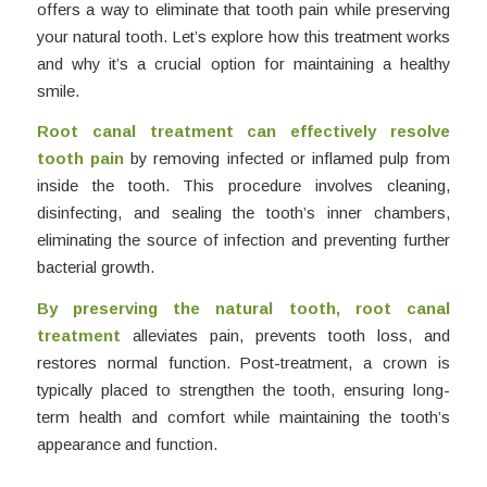
offers a way to eliminate that tooth pain while preserving
your natural tooth. Let’s explore how this treatment works
and why it’s a crucial option for maintaining a healthy
smile.
Root canal treatment can effectively resolve
tooth pain
by removing infected or inflamed pulp from
inside the tooth. This procedure involves cleaning,
disinfecting, and sealing the tooth’s inner chambers,
eliminating the source of infection and preventing further
bacterial growth.
By preserving the natural tooth, root canal
treatment
alleviates pain, prevents tooth loss, and
restores normal function. Post-treatment, a crown is
typically placed to strengthen the tooth, ensuring long-
term health and comfort while maintaining the tooth’s
appearance and function.