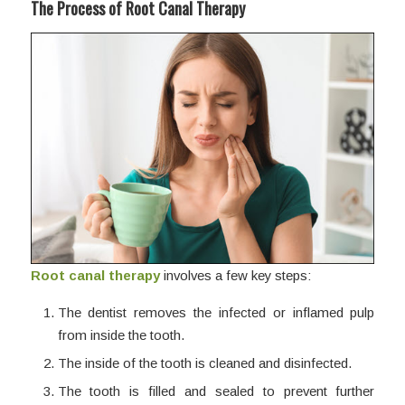
The Process of Root Canal Therapy
Root canal therapy
involves a few key steps:
The dentist removes the infected or inflamed pulp
from inside the tooth.
The inside of the tooth is cleaned and disinfected.
The tooth is filled and sealed to prevent further