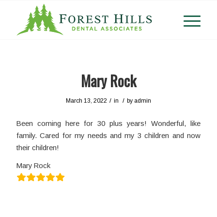
Mary Rock
/
/
March 13, 2022
in
by
admin
Been coming here for 30 plus years! Wonderful, like
family. Cared for my needs and my 3 children and now
their children!
Mary Rock