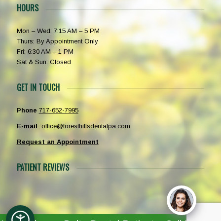
HOURS
Mon – Wed: 7:15 AM – 5 PM
Thurs: By Appointment Only
Fri: 6:30 AM – 1 PM
Sat & Sun: Closed
GET IN TOUCH
Phone
717-652-7995
E-mail
office@foresthillsdentalpa.com
Request an Appointment
PATIENT REVIEWS