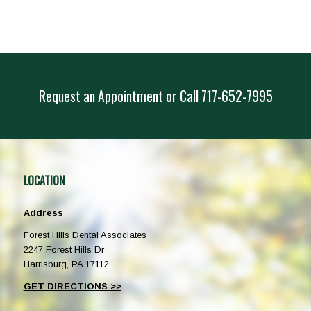
Request an Appointment
or
Call
717-652-7995
LOCATION
Address
Forest Hills Dental Associates
2247 Forest Hills Dr
Harrisburg, PA 17112
GET DIRECTIONS >>