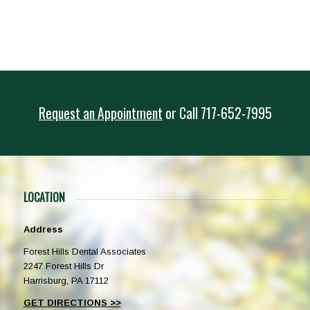
Request an Appointment
or
Call
717-652-7995
LOCATION
Address
Forest Hills Dental Associates
2247 Forest Hills Dr
Harrisburg, PA 17112
GET DIRECTIONS >>