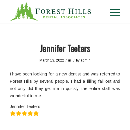
Jennifer Teeters
/
/
March 13, 2022
in
by
admin
I have been looking for a new dentist and was referred to
Forest Hills by several people. I had a filling fall out and
not only did they get me in quickly, the entire staff was
wonderful to me.
Jennifer Teeters