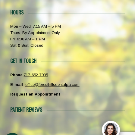
HOURS
Mon – Wed: 7:15 AM – 5 PM
Thurs: By Appointment Only
Fri: 6:30 AM – 1 PM
Sat & Sun: Closed
GET IN TOUCH
Phone
717-652-7995
E-mail
office@foresthillsdentalpa.com
Request an Appointment
PATIENT REVIEWS