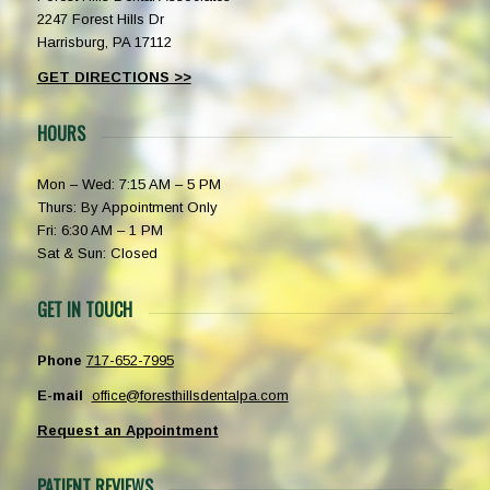
2247 Forest Hills Dr
Harrisburg, PA 17112
GET DIRECTIONS >>
HOURS
Mon – Wed: 7:15 AM – 5 PM
Thurs: By Appointment Only
Fri: 6:30 AM – 1 PM
Sat & Sun: Closed
GET IN TOUCH
Phone
717-652-7995
E-mail
office@foresthillsdentalpa.com
Request an Appointment
PATIENT REVIEWS