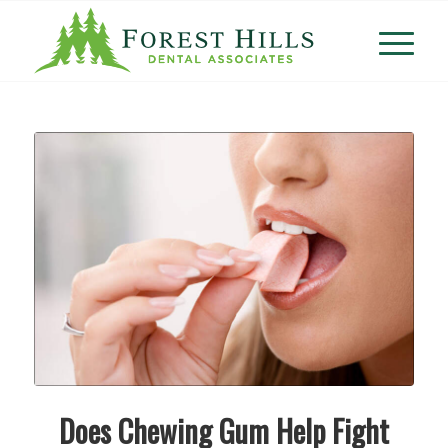
Does Chewing Gum Help Fight