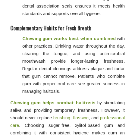
dental association seals ensures it meets health
standards and supports overall hygiene.
Complementary Habits for Fresh Breath
Chewing gum works best when combined
with
other practices. Drinking water throughout the day,
cleaning the tongue, and using antimicrobial
mouthwash provide longer-lasting freshness.
Regular dental cleanings address plaque and tartar
that gum cannot remove. Patients who combine
gum with proper oral care see greater success in
managing halitosis.
Chewing gum helps combat halitosis
by stimulating
saliva and providing temporary freshness. However, it
should never replace
brushing, flossing
, and
professional
care
. Choosing sugar-free, xylitol-based gum and
combining it with consistent hygiene makes gum an