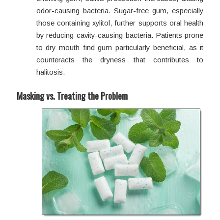
odor-causing bacteria. Sugar-free gum, especially
those containing xylitol, further supports oral health
by reducing cavity-causing bacteria. Patients prone
to dry mouth find gum particularly beneficial, as it
counteracts the dryness that contributes to
halitosis.
Masking vs. Treating the Problem