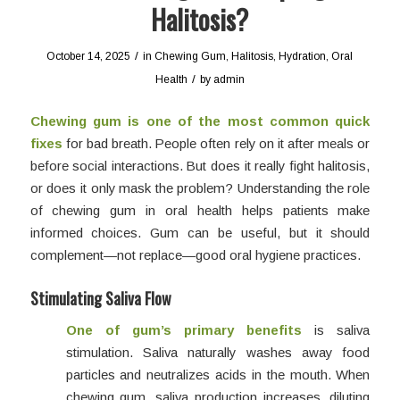
Halitosis?
/
October 14, 2025
in
Chewing Gum
,
Halitosis
,
Hydration
,
Oral
/
Health
by
admin
Chewing gum is one of the most common quick
fixes
for bad breath. People often rely on it after meals or
before social interactions. But does it really fight halitosis,
or does it only mask the problem? Understanding the role
of chewing gum in oral health helps patients make
informed choices. Gum can be useful, but it should
complement—not replace—good oral hygiene practices.
Stimulating Saliva Flow
One of gum’s primary benefits
is saliva
stimulation. Saliva naturally washes away food
particles and neutralizes acids in the mouth. When
chewing gum, saliva production increases, diluting